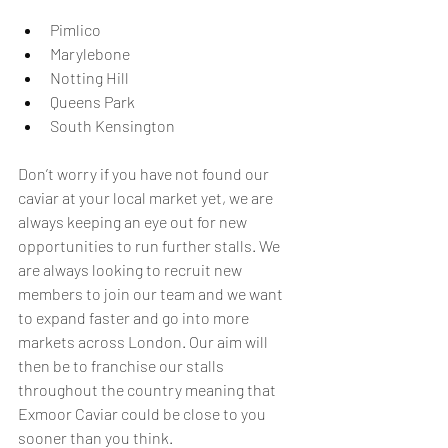
Pimlico
Marylebone
Notting Hill
Queens Park 
South Kensington
Don’t worry if you have not found our 
caviar at your local market yet, we are 
always keeping an eye out for new 
opportunities to run further stalls. We 
are always looking to recruit new 
members to join our team and we want 
to expand faster and go into more 
markets across London. Our aim will 
then be to franchise our stalls 
throughout the country meaning that 
Exmoor Caviar could be close to you 
sooner than you think. 