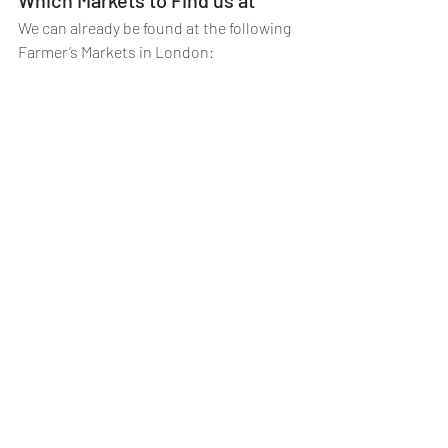
We can already be found at the following 
Farmer’s Markets in London: 