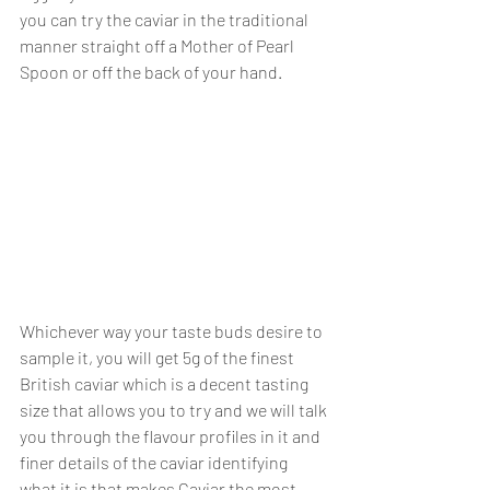
you can try the caviar in the traditional 
manner straight off a Mother of Pearl 
Spoon or off the back of your hand. 
Whichever way your taste buds desire to 
sample it, you will get 5g of the finest 
British caviar which is a decent tasting 
size that allows you to try and we will talk 
you through the flavour profiles in it and 
finer details of the caviar identifying 
what it is that makes Caviar the most 