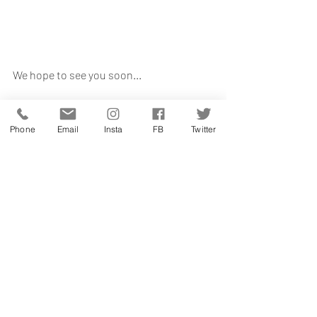
We hope to see you soon...
Written By Jemima Benning 
farmers markets
Phone
Email
Insta
FB
Twitter
shop local
buy british
Recent Posts
See All