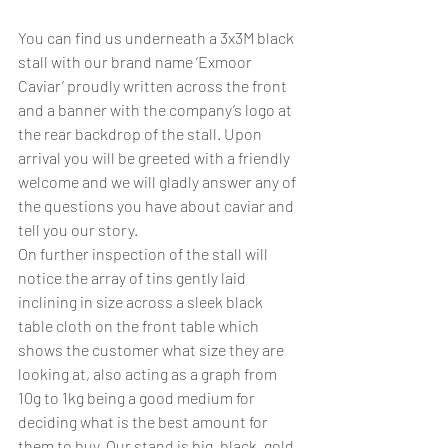
You can find us underneath a 3x3M black 
stall with our brand name ‘Exmoor 
Caviar’ proudly written across the front 
and a banner with the company’s logo at 
the rear backdrop of the stall. Upon 
arrival you will be greeted with a friendly 
welcome and we will gladly answer any of 
the questions you have about caviar and 
tell you our story.
On further inspection of the stall will 
notice the array of tins gently laid 
inclining in size across a sleek black 
table cloth on the front table which 
shows the customer what size they are 
looking at, also acting as a graph from 
10g to 1kg being a good medium for 
deciding what is the best amount for 
them to buy. Our stand is big, black, gold 