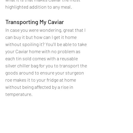
highlighted addition to any meal. 
Transporting My Caviar
In case you were wondering, great that I 
can buy it but how can I get it home 
without spoiling it? You’ll be able to take 
your Caviar home with no problem as 
each tin sold comes with a reusable 
silver chiller bag for you to transport the 
goods around to ensure your sturgeon 
roe makes it to your fridge at home 
without being affected by a rise in 
temperature.