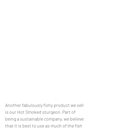
Another fabulously fishy product we sell 
is our Hot Smoked sturgeon. Part of 
being a sustainable company, we believe 
that it is best to use as much of the fish 