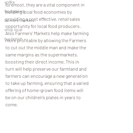
vodka
foremost, they are a vital component in 
food pairing
building local food economies by 
providing a cost effective, 
retail
 sales 
farmers markets
opportunity for local food producers. 
shop local
Also Farmers’ Markets help make farming 
buy british
more profitable by allowing the Farmers 
to cut out the middle man and make the 
same margins as the supermarkets, 
boosting their direct income. This in 
turn will help preserve our farmland and 
farmers can encourage a new generation 
to take up farming, ensuring that a varied 
offering of home-grown food items will 
be on our children’s plates in years to 
come. 