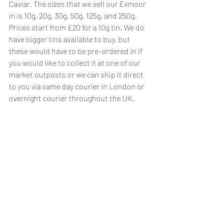
Caviar. The sizes that we sell our Exmoor 
in is 10g, 20g, 30g, 50g, 125g, and 250g. 
Prices start from £20 for a 10g tin. We do 
have bigger tins available to buy, but 
these would have to be pre-ordered in if 
you would like to collect it at one of our 
market outposts or we can ship it direct 
to you via same day courier in London or 
overnight courier throughout the UK.