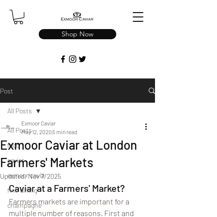
Shop Now
Post
All Posts
Exmoor Caviar
All Posts
May 12, 2020
5 min read
Exmoor Caviar at London
food
Farmers' Markets
caviar
exmoor caviar
Updated:
Nov 7, 2025
Caviar at a Farmers' Market?
fine dining
Farmers markets are important for a 
champagne
multiple number of reasons. First and 