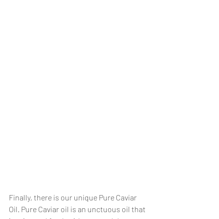
Finally, there is our unique Pure Caviar 
Oil. Pure Caviar oil is an unctuous oil that 