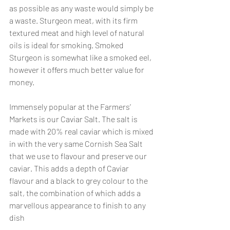
as possible as any waste would simply be 
a waste. Sturgeon meat, with its firm 
textured meat and high level of natural 
oils is ideal for smoking. Smoked 
Sturgeon is somewhat like a smoked eel, 
however it offers much better value for 
money. 
Immensely popular at the Farmers’ 
Markets is our Caviar Salt. The salt is 
made with 20% real caviar which is mixed 
in with the very same Cornish Sea Salt 
that we use to flavour and preserve our 
caviar. This adds a depth of Caviar 
flavour and a black to grey colour to the 
salt, the combination of which adds a 
marvellous appearance to finish to any 
dish