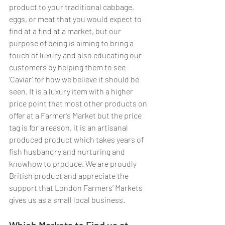
product to your traditional cabbage, 
eggs, or meat that you would expect to 
find at a find at a market, but our 
purpose of being is aiming to bring a 
touch of luxury and also educating our 
customers by helping them to see 
‘Caviar’ for how we believe it should be 
seen. It is a luxury item with a higher 
price point that most other products on 
offer at a Farmer’s Market but the price 
tag is for a reason, it is an artisanal 
produced product which takes years of 
fish husbandry and nurturing and 
knowhow to produce. We are proudly 
British product and appreciate the 
support that London Farmers’ Markets 
gives us as a small local business. 
Which Markets to Find us at