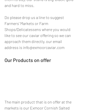
and hard to miss.
Do please drop us a line to suggest 
Farmers’ Markets or Farm 
Shops/Delicatessens where you would 
like to see our caviar offering so we can 
approach them directly, our email 
address is info@exmoorcaviar.com
Our Products on offer
The main product that is on offer at the 
markets is our Exmoor Cornish Salted 