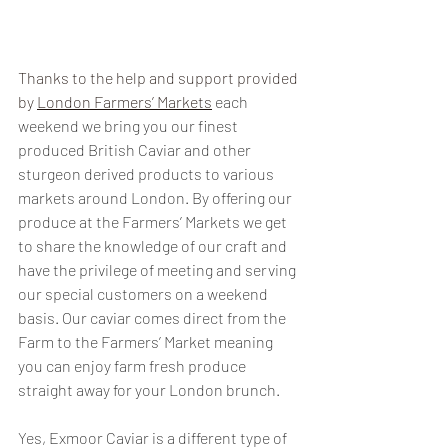
Thanks to the help and support provided 
by 
London Farmers’ Markets
each 
weekend we bring you our finest 
produced British Caviar and other 
sturgeon derived products to various 
markets around London. By offering our 
produce at the Farmers’ Markets we get 
to share the knowledge of our craft and 
have the privilege of meeting and serving 
our special customers on a weekend 
basis. Our caviar comes direct from the 
Farm to the Farmers’ Market meaning 
you can enjoy farm fresh produce 
straight away for your London brunch. 
Yes, Exmoor Caviar is a different type of 