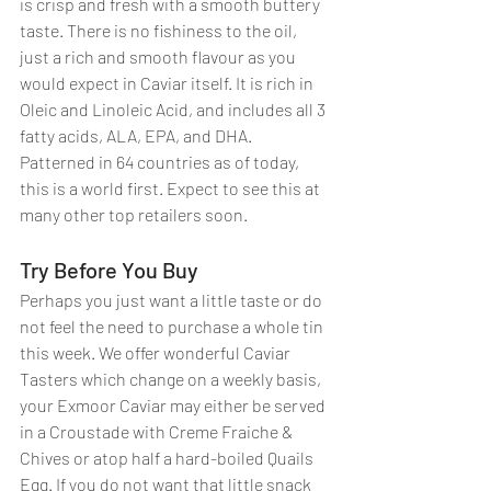
is crisp and fresh with a smooth buttery 
taste. There is no fishiness to the oil, 
just a rich and smooth flavour as you 
would expect in Caviar itself. It is rich in 
Oleic and Linoleic Acid, and includes all 3 
fatty acids, ALA, EPA, and DHA. 
Patterned in 64 countries as of today, 
this is a world first. Expect to see this at 
many other top retailers soon. 
Try Before You Buy
Perhaps you just want a little taste or do 
not feel the need to purchase a whole tin 
this week. We offer wonderful Caviar 
Tasters which change on a weekly basis, 
your Exmoor Caviar may either be served 
in a Croustade with Creme Fraiche & 
Chives or atop half a hard-boiled Quails 
Egg. If you do not want that little snack 