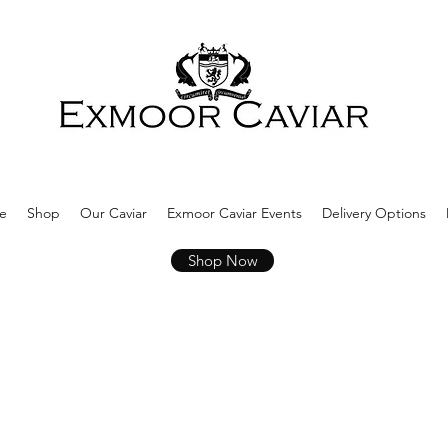
e
Shop
Our Caviar
Exmoor Caviar Events
Delivery Options
Shop Now