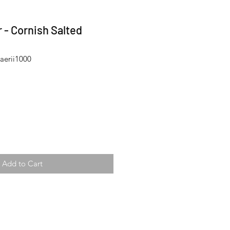
 - Cornish Salted
aerii1000
Add to Cart