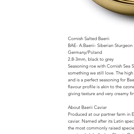
Cornish Salted Baerii
BAE- A.Baerii- Siberian Sturgeon
Germany/Poland
2.8-3mm, black to grey
Seasoning roe with Cornish Sea Sa
something we still love. The high 
and is a perfect seasoning for Ba
flavour profile is akin to the ozon
giving texture and very creamy fin
About Baerii Caviar
Produced at our partner farm in E
caviar. Named after its Latin spec
the most commonly raised species 