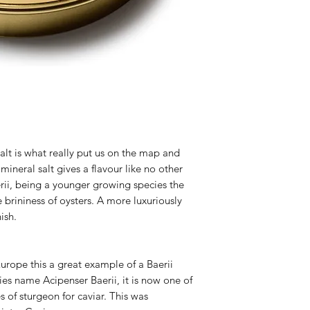
lt is what really put us on the map and
mineral salt gives a flavour like no other
erii, being a younger growing species the
e brininess of oysters. A more luxuriously
ish.
urope this a great example of a Baerii
ies name Acipenser Baerii, it is now one of
of sturgeon for caviar. This was