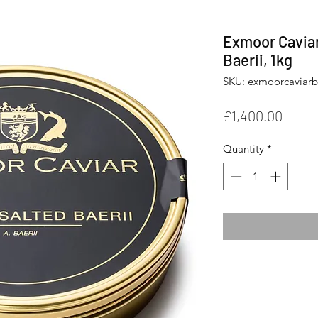
Exmoor Caviar
Baerii, 1kg
SKU: exmoorcaviarb
Price
£1,400.00
Quantity
*