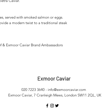
ietra Caviar.
apes, served with smoked salmon or eggs.
ovide a modern twist to a traditional steak
chef & Exmoor Caviar Brand Ambassadors
Exmoor
Caviar
020 7223 3640 -
info@exmoorcaviar.com
Exmoor Caviar, 7 Cranleigh Mews, London SW11 2QL, UK