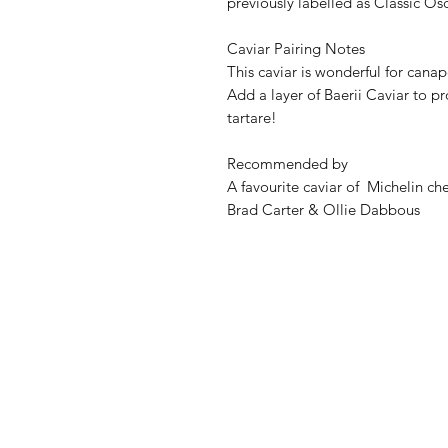
previously labelled as Classic Osc
Caviar Pairing Notes
This caviar is wonderful for can
Add a layer of Baerii Caviar to pr
tartare!
Recommended by
A favourite caviar of Michelin 
Brad Carter & Ollie Dabbous