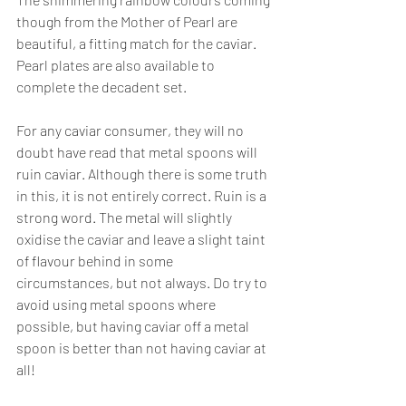
though from the Mother of Pearl are 
beautiful, a fitting match for the caviar. 
Pearl plates are also available to 
complete the decadent set.
For any caviar consumer, they will no 
doubt have read that metal spoons will 
ruin caviar. Although there is some truth 
in this, it is not entirely correct. Ruin is a 
strong word. The metal will slightly 
oxidise the caviar and leave a slight taint 
of flavour behind in some 
circumstances, but not always. Do try to 
avoid using metal spoons where 
possible, but having caviar off a metal 
spoon is better than not having caviar at 
all!