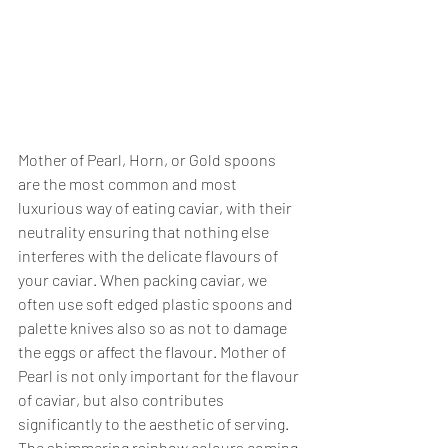
Mother of Pearl, Horn, or Gold spoons 
are the most common and most 
luxurious way of eating caviar, with their 
neutrality ensuring that nothing else 
interferes with the delicate flavours of 
your caviar. When packing caviar, we 
often use soft edged plastic spoons and 
palette knives also so as not to damage 
the eggs or affect the flavour. Mother of 
Pearl is not only important for the flavour 
of caviar, but also contributes 
significantly to the aesthetic of serving. 
The shimmering rainbow colours coming 