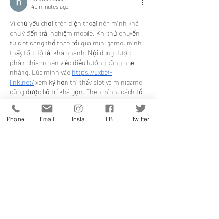
40 minutes ago
Vì chủ yếu chơi trên điện thoại nên mình khá 
chú ý đến trải nghiệm mobile. Khi thử chuyển 
từ slot sang thể thao rồi qua mini game, mình 
thấy tốc độ tải khá nhanh. Nội dung được 
phân chia rõ nên việc điều hướng cũng nhẹ 
nhàng. Lúc mình vào 
https://8xbet-
link.net/
 xem kỹ hơn thì thấy slot và minigame 
cũng được bố trí khá gọn. Theo mình, cách tổ 
chức này giúp trang chủ mang lại trải nghiệm 
khá liền…
Phone
Email
Insta
FB
Twitter
Show More
Like
Reply
jennysilva3.2.3.12
2 hours ago
Sc88
 mình thấy dạo này hay xuất hiện trong 
mấy cuộc nói chuyện nên cũng ghé thử cho 
biết. Mình chỉ lướt nhanh trang chủ thôi chứ 