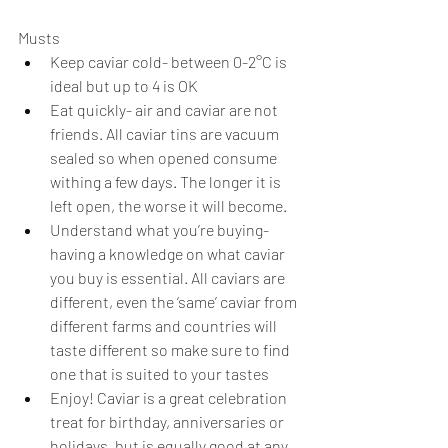
Musts
Keep caviar cold- between 0-2°C is 
ideal but up to 4 is OK
Eat quickly- air and caviar are not 
friends. All caviar tins are vacuum 
sealed so when opened consume 
withing a few days. The longer it is 
left open, the worse it will become. 
Understand what you’re buying- 
having a knowledge on what caviar 
you buy is essential. All caviars are 
different, even the ‘same’ caviar from 
different farms and countries will 
taste different so make sure to find 
one that is suited to your tastes
Enjoy! Caviar is a great celebration 
treat for birthday, anniversaries or 
holidays, but is equally good at any 