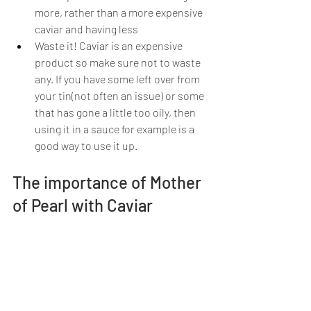
more, rather than a more expensive 
caviar and having less
Waste it! Caviar is an expensive 
product so make sure not to waste 
any. If you have some left over from 
your tin(not often an issue) or some 
that has gone a little too oily, then 
using it in a sauce for example is a 
good way to use it up.
The importance of Mother 
of Pearl with Caviar