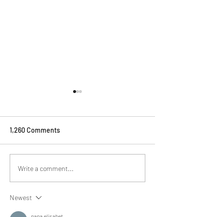
1,260 Comments
Drinks to be served with
How To Serve yo
Write a comment...
Exmoor Caviar
Exmoor Caviar
Newest
nana elisabet