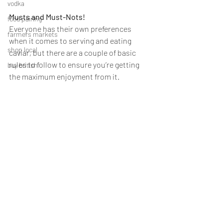
vodka
Musts and Must-Nots!
food pairing
Everyone has their own preferences 
farmers markets
when it comes to serving and eating 
shop local
caviar, but there are a couple of basic 
rules to follow to ensure you’re getting 
buy british
the maximum enjoyment from it.