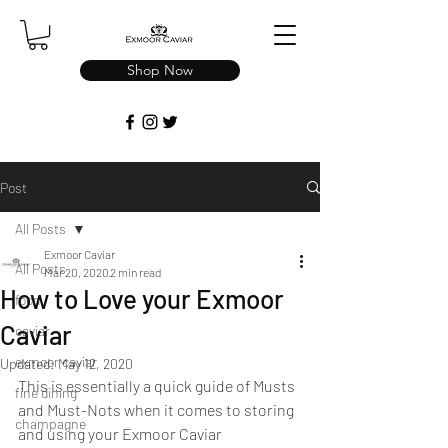
Shop Now
Post
All Posts
Exmoor Caviar
All Posts
Mar 20, 2020
2 min read
How to Love your Exmoor
food
Caviar
caviar
exmoor caviar
Updated:
May 12, 2020
This is essentially a quick guide of Musts 
fine dining
and Must-Nots when it comes to storing 
champagne
and using your Exmoor Caviar 