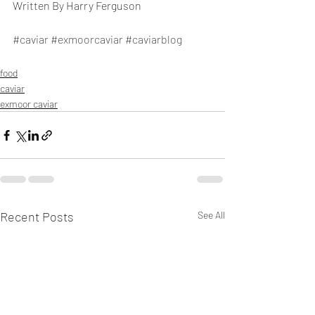
Written By Harry Ferguson
#caviar
#exmoorcaviar
#caviarblog
food
caviar
exmoor caviar
Recent Posts
See All