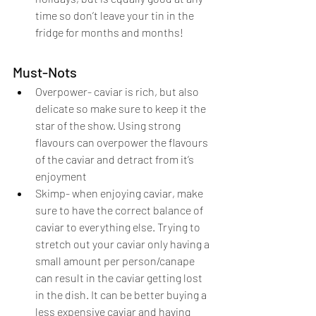
time so don’t leave your tin in the 
fridge for months and months!
Must-Nots
Overpower- caviar is rich, but also 
delicate so make sure to keep it the 
star of the show. Using strong 
flavours can overpower the flavours 
of the caviar and detract from it’s 
enjoyment
Skimp- when enjoying caviar, make 
sure to have the correct balance of 
caviar to everything else. Trying to 
stretch out your caviar only having a 
small amount per person/canape 
can result in the caviar getting lost 
in the dish. It can be better buying a 
less expensive caviar and having 